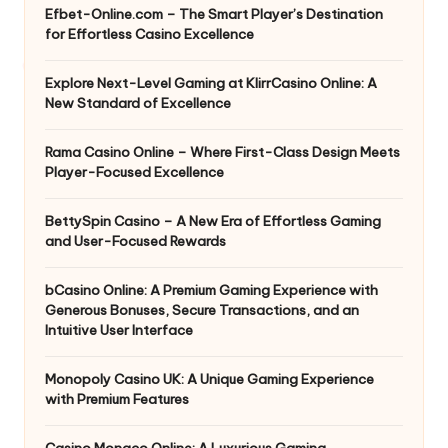
Efbet-Online.com – The Smart Player’s Destination
for Effortless Casino Excellence
Explore Next-Level Gaming at KlirrCasino Online: A
New Standard of Excellence
Rama Casino Online – Where First-Class Design Meets
Player-Focused Excellence
BettySpin Casino – A New Era of Effortless Gaming
and User-Focused Rewards
bCasino Online: A Premium Gaming Experience with
Generous Bonuses, Secure Transactions, and an
Intuitive User Interface
Monopoly Casino UK: A Unique Gaming Experience
with Premium Features
Casino Monaco Online: A Luxurious Gaming