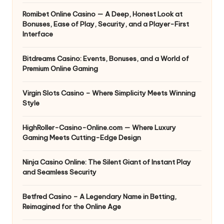
Romibet Online Casino — A Deep, Honest Look at
Bonuses, Ease of Play, Security, and a Player-First
Interface
Bitdreams Casino: Events, Bonuses, and a World of
Premium Online Gaming
Virgin Slots Casino – Where Simplicity Meets Winning
Style
HighRoller-Casino-Online.com — Where Luxury
Gaming Meets Cutting-Edge Design
Ninja Casino Online: The Silent Giant of Instant Play
and Seamless Security
Betfred Casino – A Legendary Name in Betting,
Reimagined for the Online Age