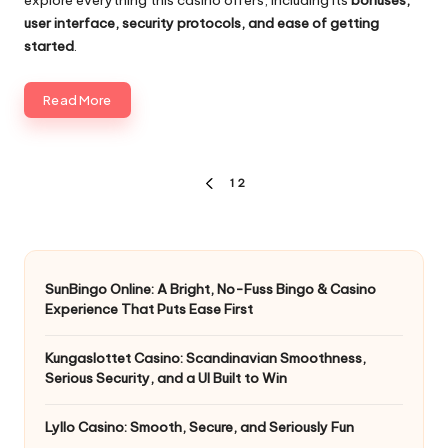
user interface, security protocols, and ease of getting
started
.
Read More
Posts
1
2
PREVIOUS
pagination
PAGE
SunBingo Online: A Bright, No-Fuss Bingo & Casino
Experience That Puts Ease First
Kungaslottet Casino: Scandinavian Smoothness,
Serious Security, and a UI Built to Win
Lyllo Casino: Smooth, Secure, and Seriously Fun