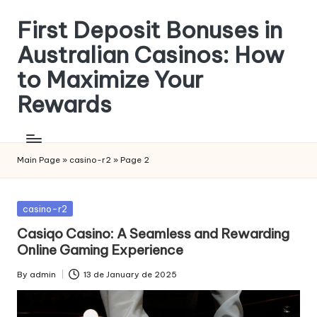
First Deposit Bonuses in
Skip
to
Australian Casinos: How
content
to Maximize Your
Rewards
Main Page
»
casino-r2
»
Page 2
Posted
casino-r2
in
Casiqo Casino: A Seamless and Rewarding
Online Gaming Experience
By
admin
13 de January de 2025
Posted
by