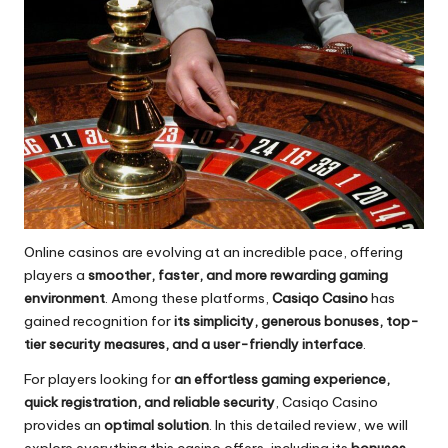
Online casinos are evolving at an incredible pace, offering
players a
smoother, faster, and more rewarding gaming
environment
. Among these platforms,
Casiqo Casino
has
gained recognition for
its simplicity, generous bonuses, top-
tier security measures, and a user-friendly interface
.
For players looking for
an effortless gaming experience,
quick registration, and reliable security
, Casiqo Casino
provides an
optimal solution
. In this detailed review, we will
explore everything this casino offers, including its
bonuses,